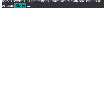
nossos serviços, as preferências e navegações realizadas em nossas
páginas.
Ciente