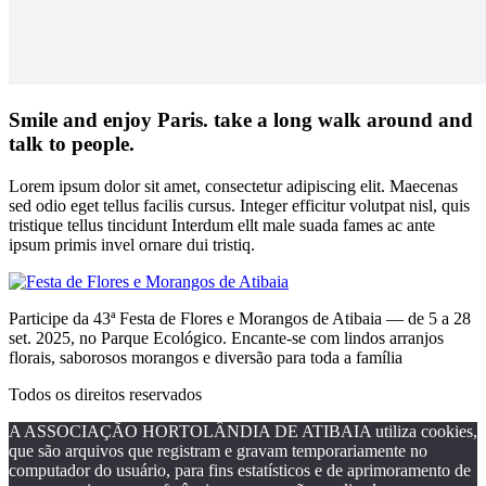
Smile and enjoy Paris. take a long walk around and
talk to people.
Lorem ipsum dolor sit amet, consectetur adipiscing elit. Maecenas
sed odio eget tellus facilis cursus. Integer efficitur volutpat nisl, quis
tristique tellus tincidunt Interdum ellt male suada fames ac ante
ipsum primis invel ornare dui tristiq.
Participe da 43ª Festa de Flores e Morangos de Atibaia — de 5 a 28
set. 2025, no Parque Ecológico. Encante-se com lindos arranjos
florais, saborosos morangos e diversão para toda a família
Todos os direitos reservados
A ASSOCIAÇÃO HORTOLÂNDIA DE ATIBAIA utiliza cookies,
que são arquivos que registram e gravam temporariamente no
computador do usuário, para fins estatísticos e de aprimoramento de