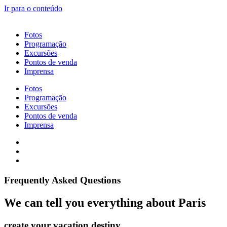
Ir para o conteúdo
Fotos
Programação
Excursões
Pontos de venda
Imprensa
Fotos
Programação
Excursões
Pontos de venda
Imprensa
Frequently Asked Questions​
We can tell you everything about Paris
create your vacation destiny