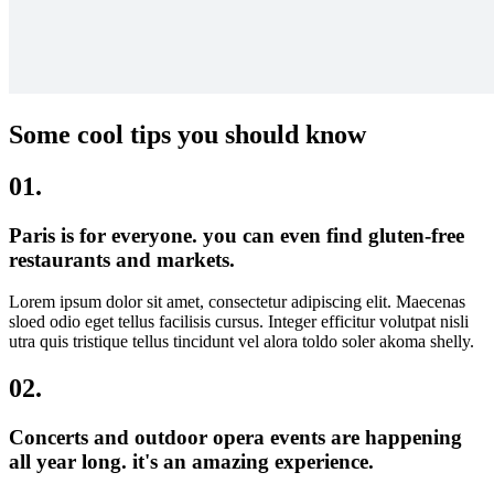
Some cool tips you should know
01.
Paris is for everyone. you can even find gluten-free
restaurants and markets.
Lorem ipsum dolor sit amet, consectetur adipiscing elit. Maecenas
sloed odio eget tellus facilisis cursus. Integer efficitur volutpat nisli
utra quis tristique tellus tincidunt vel alora toldo soler akoma shelly.
02.
Concerts and outdoor opera events are happening
all year long. it's an amazing experience.