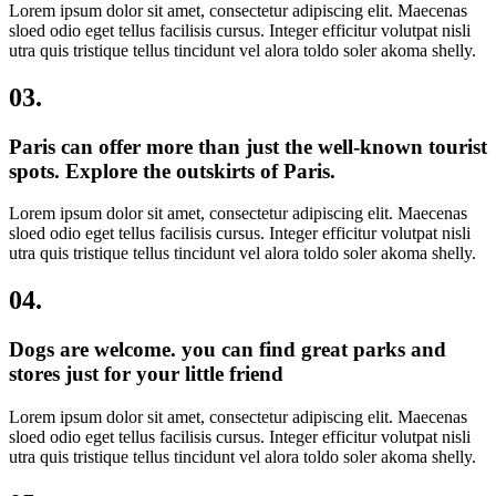
Lorem ipsum dolor sit amet, consectetur adipiscing elit. Maecenas
sloed odio eget tellus facilisis cursus. Integer efficitur volutpat nisli
utra quis tristique tellus tincidunt vel alora toldo soler akoma shelly.
03.
Paris can offer more than just the well-known tourist
spots. Explore the outskirts of Paris.​
Lorem ipsum dolor sit amet, consectetur adipiscing elit. Maecenas
sloed odio eget tellus facilisis cursus. Integer efficitur volutpat nisli
utra quis tristique tellus tincidunt vel alora toldo soler akoma shelly.
04.
Dogs are welcome. you can find great parks and
stores just for your little friend
Lorem ipsum dolor sit amet, consectetur adipiscing elit. Maecenas
sloed odio eget tellus facilisis cursus. Integer efficitur volutpat nisli
utra quis tristique tellus tincidunt vel alora toldo soler akoma shelly.