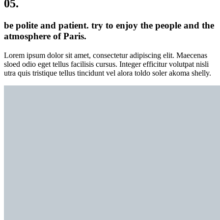
05.
be polite and patient. try to enjoy the people and the
atmosphere of Paris.
Lorem ipsum dolor sit amet, consectetur adipiscing elit. Maecenas
sloed odio eget tellus facilisis cursus. Integer efficitur volutpat nisli
utra quis tristique tellus tincidunt vel alora toldo soler akoma shelly.