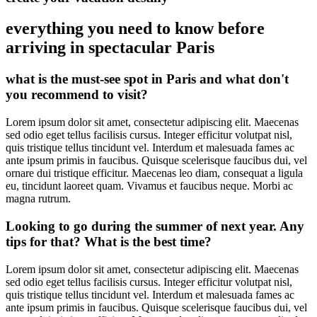
everything you need to know before
arriving in spectacular Paris
what is the must-see spot in Paris and what don't
you recommend to visit?
Lorem ipsum dolor sit amet, consectetur adipiscing elit. Maecenas
sed odio eget tellus facilisis cursus. Integer efficitur volutpat nisl,
quis tristique tellus tincidunt vel. Interdum et malesuada fames ac
ante ipsum primis in faucibus. Quisque scelerisque faucibus dui, vel
ornare dui tristique efficitur. Maecenas leo diam, consequat a ligula
eu, tincidunt laoreet quam. Vivamus et faucibus neque. Morbi ac
magna rutrum.
Looking to go during the summer of next year. Any
tips for that? What is the best time?
Lorem ipsum dolor sit amet, consectetur adipiscing elit. Maecenas
sed odio eget tellus facilisis cursus. Integer efficitur volutpat nisl,
quis tristique tellus tincidunt vel. Interdum et malesuada fames ac
ante ipsum primis in faucibus. Quisque scelerisque faucibus dui, vel