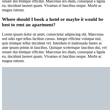
ornare dui tristique efficitur. Maecenas leo diam, consequat a ligula
eu, tincidunt laoreet quam. Vivamus et faucibus neque. Morbi ac
magna rutrum.
Where should I book a hotel or maybe it would be
best to rent an apartment?
Lorem ipsum dolor sit amet, consectetur adipiscing elit. Maecenas
sed odio eget tellus facilisis cursus. Integer efficitur volutpat nisl,
quis tristique tellus tincidunt vel. Interdum et malesuada fames ac
ante ipsum primis in faucibus. Quisque scelerisque faucibus dui, vel
ornare dui tristique efficitur. Maecenas leo diam, consequat a ligula
eu, tincidunt laoreet quam. Vivamus et faucibus neque. Morbi ac
magna rutrum.